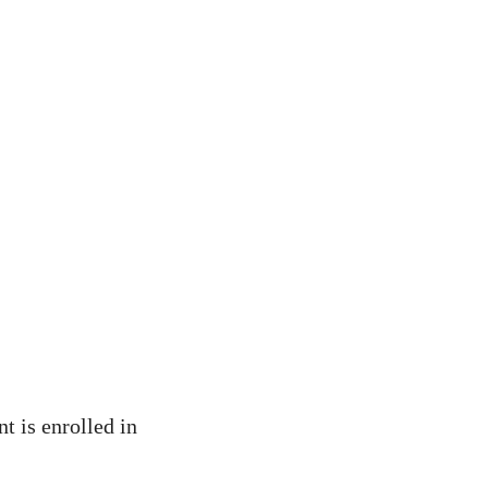
nt is enrolled in