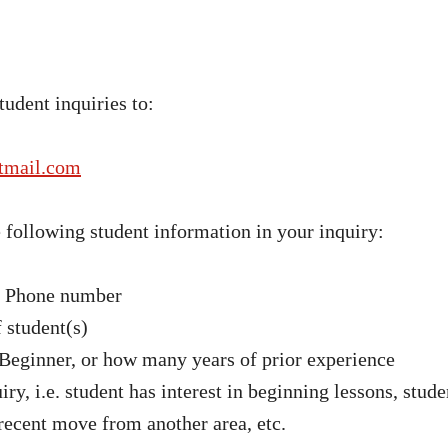
tudent inquiries to:
tmail.com
e following student information in your inquiry:
& Phone number
 student(s)
 Beginner, or how many years of prior experience
iry, i.e. student has interest in beginning lessons, stude
 recent move from another area, etc.