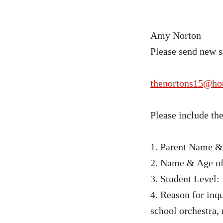
Amy Norton
Please send new s
thenortons15@ho
Please include th
1. Parent Name 
2. Name & Age of
3. Student Level:
4. Reason for inqu
school orchestra,