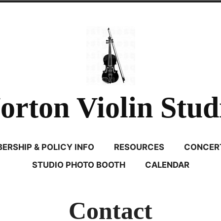
orton Violin Stud
ERSHIP & POLICY INFO
RESOURCES
CONCERT
STUDIO PHOTO BOOTH
CALENDAR
Contact