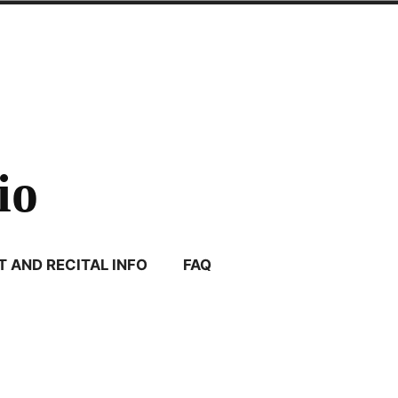
io
 AND RECITAL INFO
FAQ